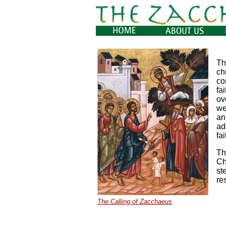
Th
ch
co
fa
ov
we
an
ad
fa
Th
Ch
st
re
The Calling of Zacchaeus